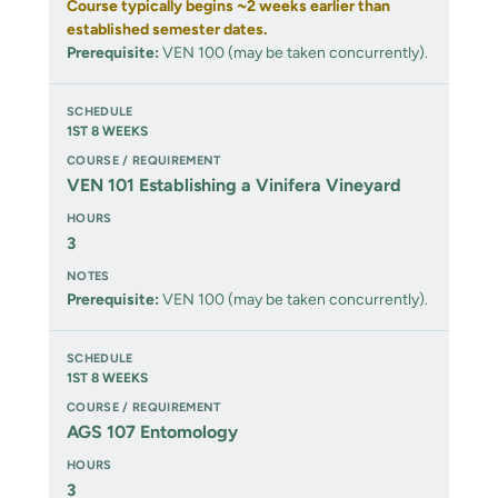
Course typically begins ~2 weeks earlier than
established semester dates.
Prerequisite:
VEN 100 (may be taken concurrently).
1ST 8 WEEKS
VEN 101 Establishing a Vinifera Vineyard
3
Prerequisite:
VEN 100 (may be taken concurrently).
1ST 8 WEEKS
AGS 107 Entomology
3