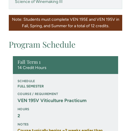
Science of Winemaking III
Note: Students must complete VEN 195E and VEN 195V in
Fall, Spring, and Summer for a total of 12 credits.
Program Schedule
Fall Term 1
14 Credit Hours
FULL SEMESTER
VEN 195V Viticulture Practicum
2
Course typically begins ~2 weeks earlier than