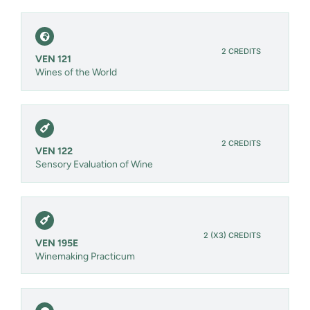
2 CREDITS
VEN 121
Wines of the World
2 CREDITS
VEN 122
Sensory Evaluation of Wine
2 (X3) CREDITS
VEN 195E
Winemaking Practicum