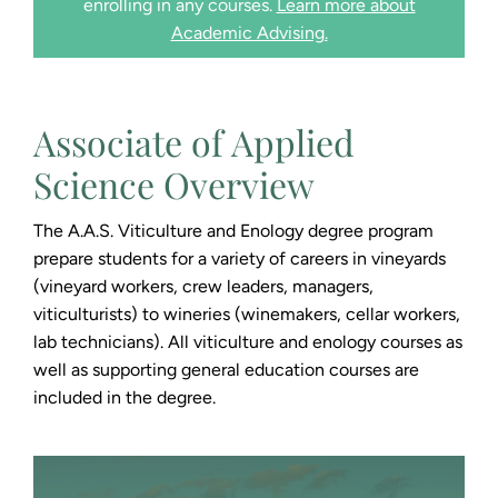
enrolling in any courses.
Learn more about
Academic Advising.
Associate of Applied
Science Overview
The A.A.S. Viticulture and Enology degree program
prepare students for a variety of careers in vineyards
(vineyard workers, crew leaders, managers,
viticulturists) to wineries (winemakers, cellar workers,
lab technicians). All viticulture and enology courses as
well as supporting general education courses are
included in the degree.