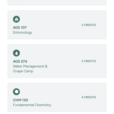
3 CREDITS
AGS 107
Entomology
3 CREDITS
AGS 274
Water Management &
Grape Camp
4 CREDITS
CHM 130
Fundamental Chemistry