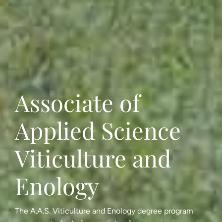
Associate of
Applied Science
Viticulture and
Enology
The A.A.S. Viticulture and Enology degree program