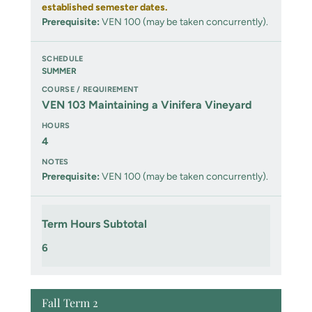
established semester dates.
Prerequisite:
VEN 100 (may be taken concurrently).
SUMMER
VEN 103 Maintaining a Vinifera Vineyard
4
Prerequisite:
VEN 100 (may be taken concurrently).
Term Hours Subtotal
6
Fall Term 2