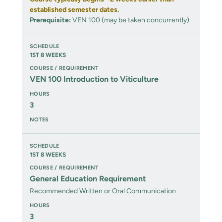
established semester dates.
Prerequisite:
VEN 100 (may be taken concurrently).
1ST 8 WEEKS
VEN 100 Introduction to Viticulture
3
1ST 8 WEEKS
General Education Requirement
Recommended Written or Oral Communication
3