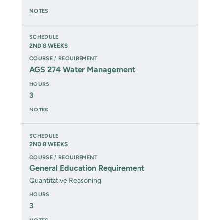
2ND 8 WEEKS
AGS 274 Water Management
3
2ND 8 WEEKS
General Education Requirement
Quantitative Reasoning
3