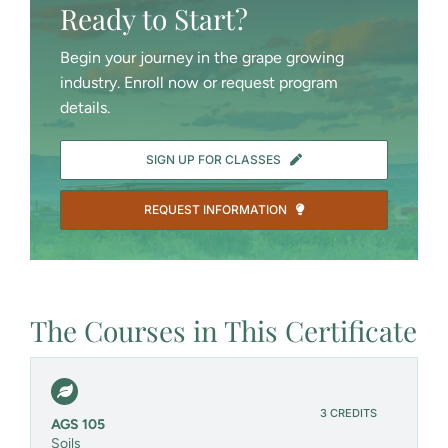
Ready to Start?
Begin your journey in the grape growing
industry. Enroll now or request program
details.
SIGN UP FOR CLASSES
REQUEST INFORMATION
The Courses in This Certificate
3 CREDITS
AGS 105
Soils