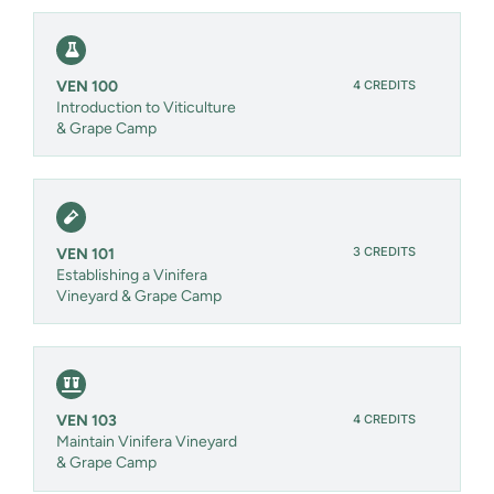
4 CREDITS
VEN 100
Introduction to Viticulture
& Grape Camp
3 CREDITS
VEN 101
Establishing a Vinifera
Vineyard & Grape Camp
4 CREDITS
VEN 103
Maintain Vinifera Vineyard
& Grape Camp