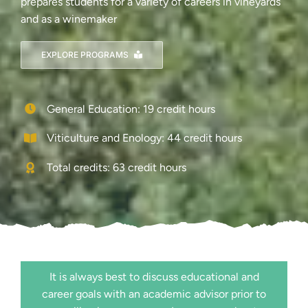
prepares students for a variety of careers in vineyards
and as a winemaker
EXPLORE PROGRAMS
General Education: 19 credit hours
Viticulture and Enology: 44 credit hours
Total credits: 63 credit hours
It is always best to discuss educational and
career goals with an academic advisor prior to