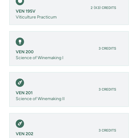
2 (X3) CREDITS
VEN 195V
Viticulture Practicum
3 CREDITS
VEN 200
Science of Winemaking I
3 CREDITS
VEN 201
Science of Winemaking II
3 CREDITS
VEN 202