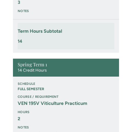
3
Term Hours Subtotal
14
Spring Term 1
14 Credit Hours
FULL SEMESTER
VEN 195V Viticulture Practicum
2