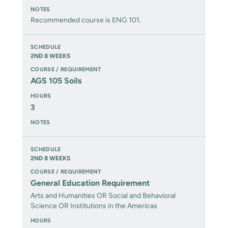
Recommended course is ENG 101.
2ND 8 WEEKS
AGS 105 Soils
3
2ND 8 WEEKS
General Education Requirement
Arts and Humanities OR Social and Behavioral
Science OR Institutions in the Americas