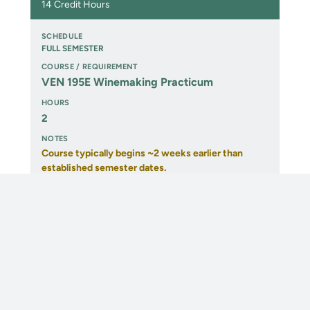
14 Credit Hours
FULL SEMESTER
VEN 195E Winemaking Practicum
2
Course typically begins ~2 weeks earlier than
established semester dates.
Prerequisite:
VEN 200 (may be taken concurrently).
1ST 8 WEEKS
VEN 200 Science of Winemaking I
3