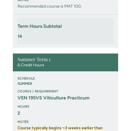
Recommended course is MAT 100.
Term Hours Subtotal
14
Summer Term 1
6 Credit Hours
SUMMER
VEN 195VS Viticulture Practicum
2
Course typically begins ~3 weeks earlier than