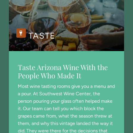
TASTE
Taste Arizona Wine With the
People Who Made It
Most wine tasting rooms give you a menu and
a pour. At Southwest Wine Center, the
person pouring your glass often helped make
it. Our team can tell you which block the
grapes came from, what the season threw at
them, and why this vintage landed the way it
did. They were there for the decisions that