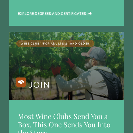
EXPLORE DEGREES AND CERTIFICATES
WINE CLUB · FOR ADULTS 21 AND OLDER
JOIN
Most Wine Clubs Send You a
Box. This One Sends You Into
the Story.