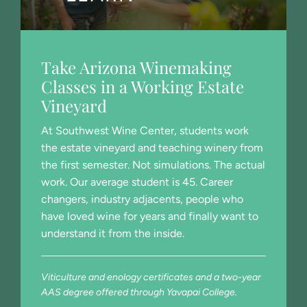
Take Arizona Winemaking
Classes in a Working Estate
Vineyard
At Southwest Wine Center, students work
the estate vineyard and teaching winery from
the first semester. Not simulations. The actual
work. Our average student is 45. Career
changers, industry adjacents, people who
have loved wine for years and finally want to
understand it from the inside.
Viticulture and enology certificates and a two-year
AAS degree offered through Yavapai College.