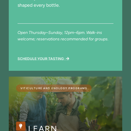
shaped every bottle.
Open Thursday–Sunday, 12pm–6pm. Walk-ins
welcome; reservations recommended for groups.
SCHEDULE YOUR TASTING
VITICULTURE AND ENOLOGY PROGRAMS
LEARN