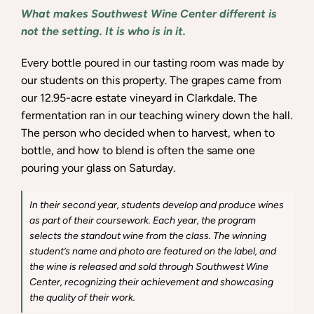
What makes Southwest Wine Center different is
not the setting. It is who is in it.
Every bottle poured in our tasting room was made by
our students on this property. The grapes came from
our 12.95-acre estate vineyard in Clarkdale. The
fermentation ran in our teaching winery down the hall.
The person who decided when to harvest, when to
bottle, and how to blend is often the same one
pouring your glass on Saturday.
In their second year, students develop and produce wines
as part of their coursework. Each year, the program
selects the standout wine from the class. The winning
student’s name and photo are featured on the label, and
the wine is released and sold through Southwest Wine
Center, recognizing their achievement and showcasing
the quality of their work.