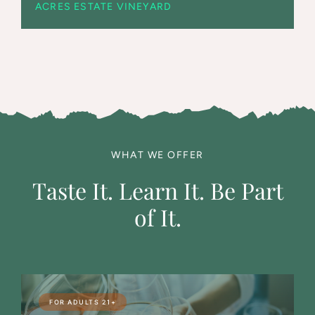
ACRES ESTATE VINEYARD
WHAT WE OFFER
Taste It. Learn It. Be Part
of It.
FOR ADULTS 21+