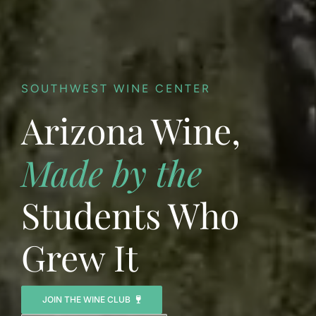
SOUTHWEST WINE CENTER
Arizona Wine,
Made by the
Students Who
Grew It
JOIN THE WINE CLUB