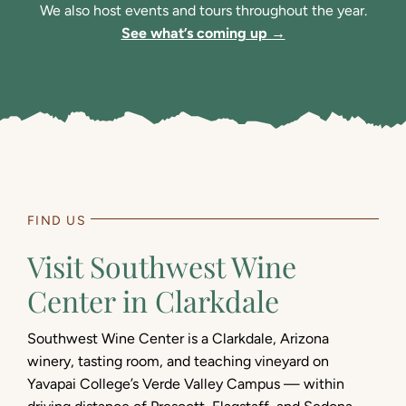
We also host events and tours throughout the year.
See what’s coming up →
FIND US
Visit Southwest Wine
Center in Clarkdale
Southwest Wine Center is a Clarkdale, Arizona
winery, tasting room, and teaching vineyard on
Yavapai College’s Verde Valley Campus — within