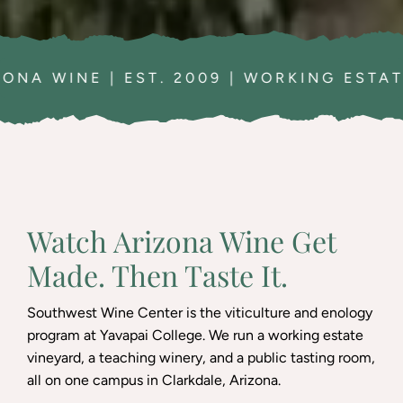
 2009 | WORKING ESTATE VINEYARD | A
Watch Arizona Wine Get
Made. Then Taste It.
Southwest Wine Center is the viticulture and enology
program at Yavapai College. We run a working estate
vineyard, a teaching winery, and a public tasting room,
all on one campus in Clarkdale, Arizona.