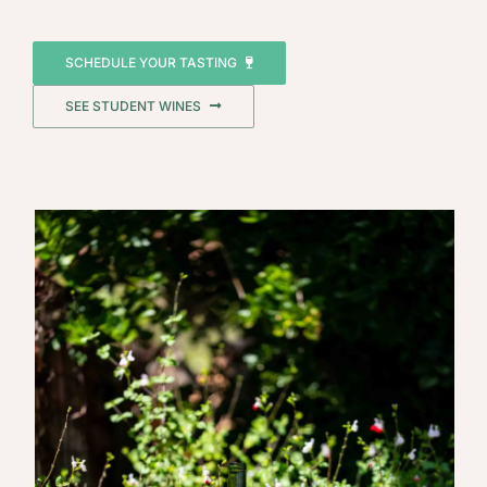
SCHEDULE YOUR TASTING
SEE STUDENT WINES