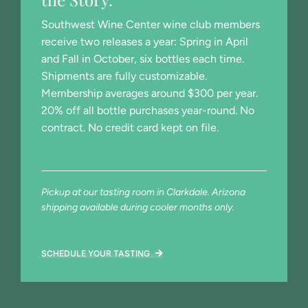
Southwest Wine Center wine club members
receive two releases a year: Spring in April
and Fall in October, six bottles each time.
Shipments are fully customizable.
Membership averages around $300 per year.
20% off all bottle purchases year-round. No
contract. No credit card kept on file.
Pickup at our tasting room in Clarkdale. Arizona
shipping available during cooler months only.
SCHEDULE YOUR TASTING