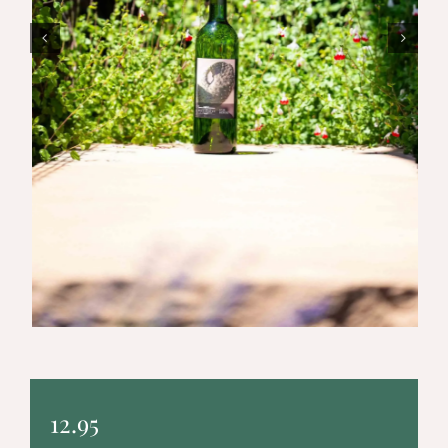
12.95