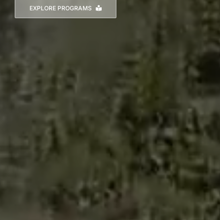
EXPLORE PROGRAMS