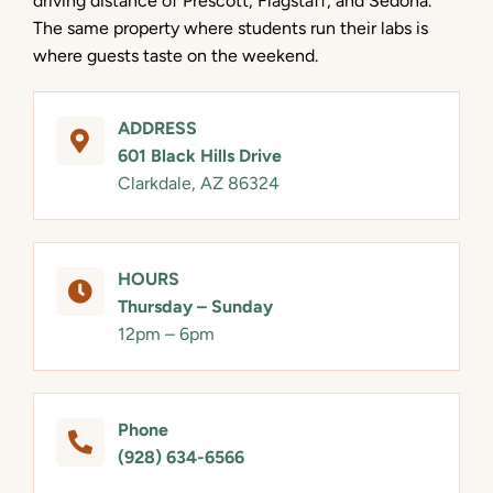
driving distance of Prescott, Flagstaff, and Sedona.
The same property where students run their labs is
where guests taste on the weekend.
ADDRESS
601 Black Hills Drive
Clarkdale, AZ 86324
HOURS
Thursday – Sunday
12pm – 6pm
Phone
(928) 634-6566